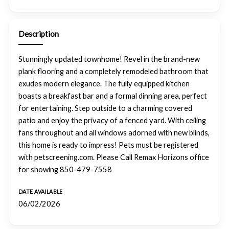
Description
Stunningly updated townhome! Revel in the brand-new
plank flooring and a completely remodeled bathroom that
exudes modern elegance. The fully equipped kitchen
boasts a breakfast bar and a formal dinning area, perfect
for entertaining. Step outside to a charming covered
patio and enjoy the privacy of a fenced yard. With ceiling
fans throughout and all windows adorned with new blinds,
this home is ready to impress! Pets must be registered
with petscreening.com. Please Call Remax Horizons office
for showing 850-479-7558
DATE AVAILABLE
06/02/2026