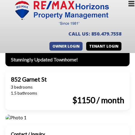
CALL US: 850.479.7558
OWNER LOGIN
TENANT LOGIN
Stunningly Updated Townhome!
852 Garnet St
3 bedrooms
1.5 bathrooms
$1150 / month
Contact / Inquiry