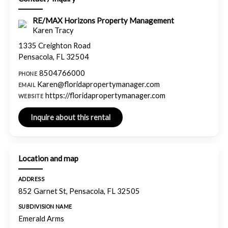
RE/MAX Horizons Property Management
Karen Tracy
1335 Creighton Road
Pensacola, FL 32504
8504766000
PHONE
Karen@floridapropertymanager.com
EMAIL
https://floridapropertymanager.com
WEBSITE
Location and map
ADDRESS
852 Garnet St, Pensacola, FL 32505
SUBDIVISION NAME
Emerald Arms