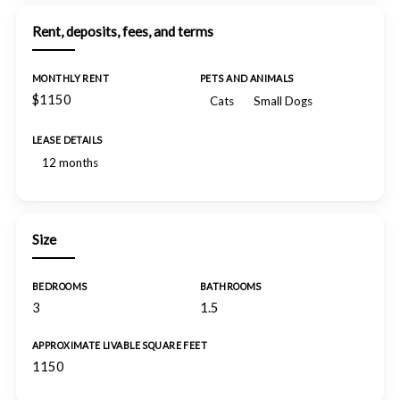
Rent, deposits, fees, and terms
MONTHLY RENT
PETS AND ANIMALS
$1150
Cats
Small Dogs
LEASE DETAILS
12 months
Size
BEDROOMS
BATHROOMS
3
1.5
APPROXIMATE LIVABLE SQUARE FEET
1150