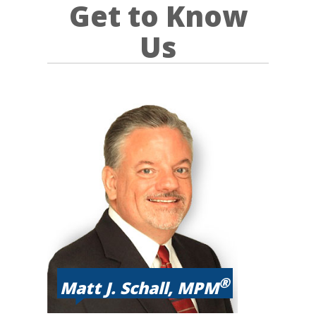
Get to Know
Us
®
Matt J. Schall, MPM