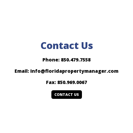
Contact Us
Phone: 850.479.7558
Email: Info@floridapropertymanager.com
Fax: 850.969.0067
CONTACT US