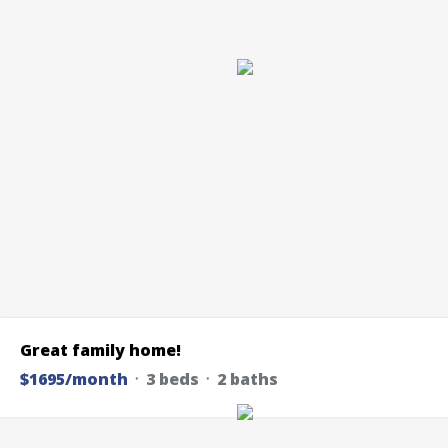
Great family home!
$1695/month
᛫ 3 beds ᛫ 2 baths