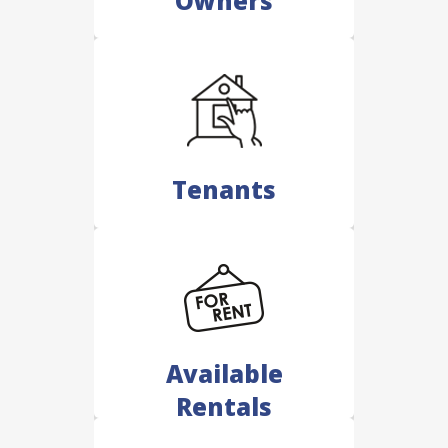
Owners
Tenants
Available
Rentals