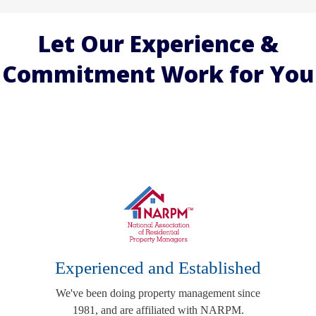
Let Our Experience &
Commitment Work for You
Experienced and Established
We've been doing property management since
1981, and are affiliated with NARPM.