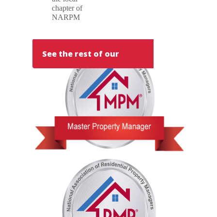
chapter of
NARPM
See the rest of our
team!