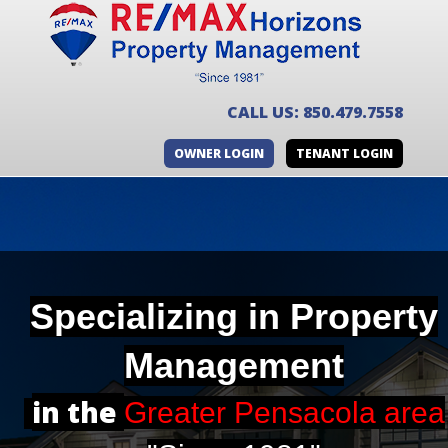
CALL US: 850.479.7558
OWNER LOGIN
TENANT LOGIN
Specializing in
Property
Management
in the
Greater Pensacola area