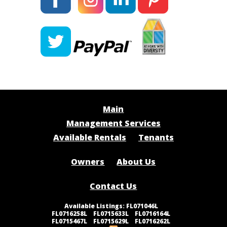
Main
Management Services
Available Rentals
Tenants
Owners
About Us
Contact Us
FL071046L
|
FL0716258L
|
FL0715633L
|
FL0716164L
|
FL0715467L
|
FL0715629L
|
FL0716262L
|