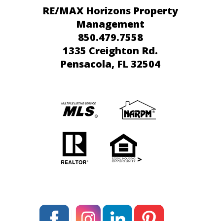
RE/MAX Horizons Property
Management
850.479.7558
1335 Creighton Rd.
Pensacola
, FL 32504
>