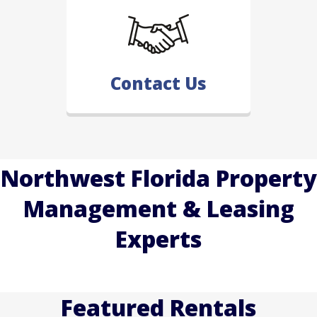
Contact Us
Northwest Florida Property
Management & Leasing
Experts
Featured Rentals