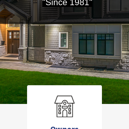
"Since 1981"