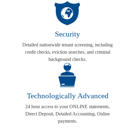
Security
Detailed nationwide tenant screening, including
credit checks, eviction searches, and criminal
background checks.
Technologically Advanced
24 hour access to your ONLINE statements,
Direct Deposit, Detailed Accounting, Online
payments.