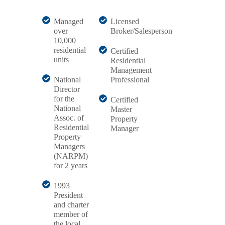
Managed
Licensed
over
Broker/Salesperson
10,000
residential
Certified
units
Residential
Management
National
Professional
Director
for the
Certified
National
Master
Assoc. of
Property
Residential
Manager
Property
Managers
(NARPM)
for 2 years
1993
President
and charter
member of
the local