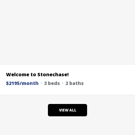
Welcome to Stonechase!
$2195/month
᛫ 3 beds ᛫ 2 baths
VIEW ALL